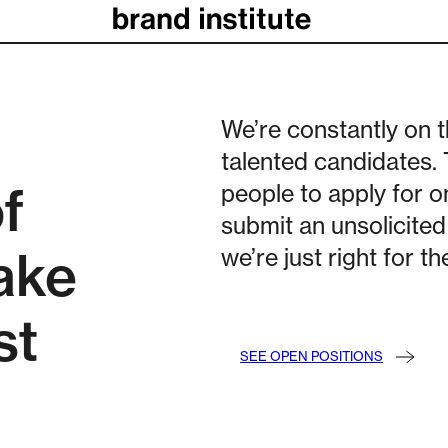
We’re constantly on t
talented candidates.
f
people to apply for o
submit an unsolicited 
ake
we’re just right for t
st
SEE OPEN POSITIONS