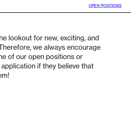
OPEN POSITIONS
he lookout for new, exciting, and
 Therefore, we always encourage
ne of our open positions or
application if they believe that
hem!