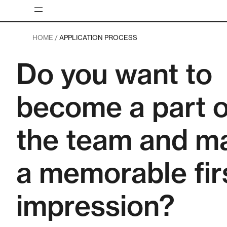
Skip
to
content
HOME /
APPLICATION PROCESS
Do you want to
become a part o
the team and m
a memorable fir
impression?