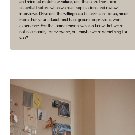
and mindset match our values, and these are therefore
essential factors when we read applications and review
interviews. Drive and the willingness to learn can, for us, mean
more than your educational background or previous work
experience. For that same reason, we also know that we’re
not necessarily for everyone, but maybe we’re something for
you?