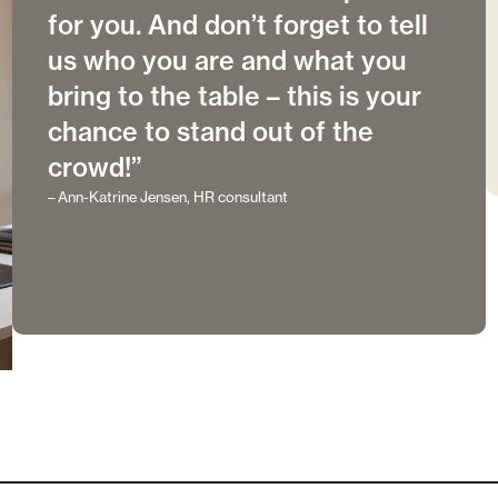
for you. And don’t forget to tell
us who you are and what you
bring to the table – this is your
chance to stand out of the
crowd!”
– Ann-Katrine Jensen, HR consultant