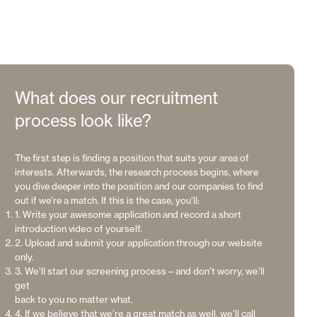
What does our recruitment
process look like?
The first step is finding a position that suits your area of
interests. Afterwards, the research process begins, where
you dive deeper into the position and our companies to find
out if we’re a match. If this is the case, you’ll:
1. Write your awesome application and record a short
introduction video of yourself.
2. Upload and submit your application through our website
only.
3. We’ll start our screening process – and don’t worry, we’ll
get
back to you no matter what.
4. If we believe that we’re a great match as well, we’ll call