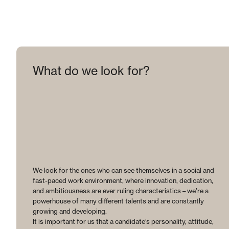
What do we look for?
We look for the ones who can see themselves in a social and
fast-paced work environment, where innovation, dedication,
and ambitiousness are ever ruling characteristics – we’re a
powerhouse of many different talents and are constantly
growing and developing.
It is important for us that a candidate’s personality, attitude,