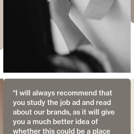
“I will always recommend that
you study the job ad and read
about our brands, as it will give
you a much better idea of
whether this could be a place