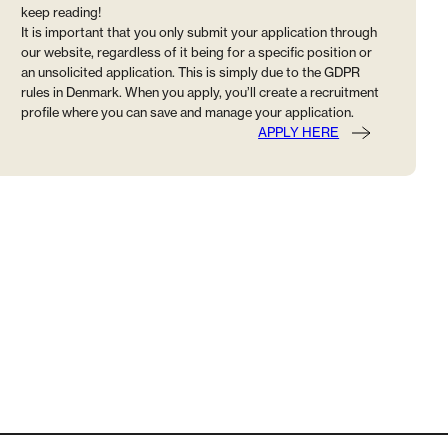
keep reading!
It is important that you only submit your application through
our website, regardless of it being for a specific position or
an unsolicited application. This is simply due to the GDPR
rules in Denmark. When you apply, you’ll create a recruitment
profile where you can save and manage your application.
APPLY HERE