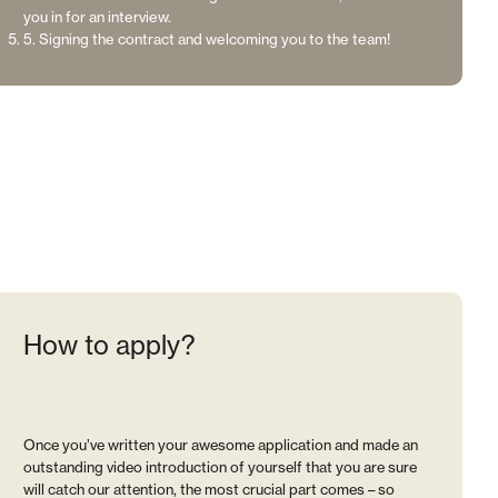
you in for an interview.
5. Signing the contract and welcoming you to the team!
How to apply?
Once you’ve written your awesome application and made an
outstanding video introduction of yourself that you are sure
will catch our attention, the most crucial part comes – so