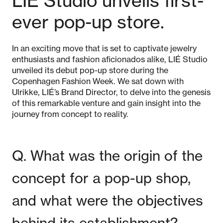
LIÉ Studio unveils first-
ever pop-up store.
In an exciting move that is set to captivate jewelry
enthusiasts and fashion aficionados alike, LIÉ Studio
unveiled its debut pop-up store during the
Copenhagen Fashion Week. We sat down with
Ulrikke, LIÉ’s Brand Director, to delve into the genesis
of this remarkable venture and gain insight into the
journey from concept to reality.
Q. What was the origin of the
concept for a pop-up shop,
and what were the objectives
behind its establishment?