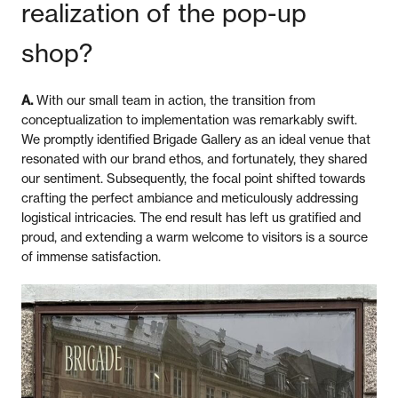
realization of the pop-up
shop?
A.
With our small team in action, the transition from
conceptualization to implementation was remarkably swift.
We promptly identified Brigade Gallery as an ideal venue that
resonated with our brand ethos, and fortunately, they shared
our sentiment. Subsequently, the focal point shifted towards
crafting the perfect ambiance and meticulously addressing
logistical intricacies. The end result has left us gratified and
proud, and extending a warm welcome to visitors is a source
of immense satisfaction.