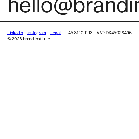
hello@brandin
Linkedin
Instagram
Legal
+ 45 81 10 11 13
VAT: DK45028496
© 2023 brand institute