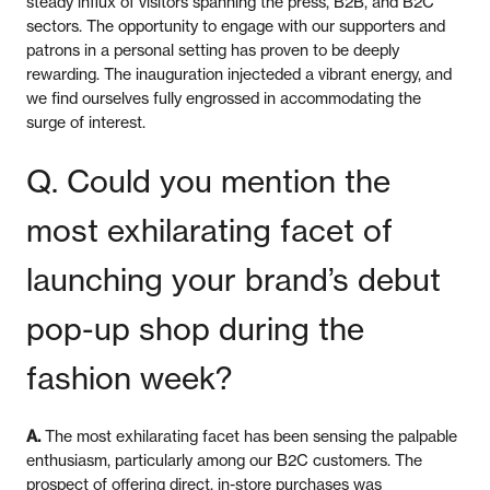
steady influx of visitors spanning the press, B2B, and B2C
sectors. The opportunity to engage with our supporters and
patrons in a personal setting has proven to be deeply
rewarding. The inauguration injecteded a vibrant energy, and
we find ourselves fully engrossed in accommodating the
surge of interest.
Q. Could you mention the
most exhilarating facet of
launching your brand’s debut
pop-up shop during the
fashion week?
A.
The most exhilarating facet has been sensing the palpable
enthusiasm, particularly among our B2C customers. The
prospect of offering direct, in-store purchases was