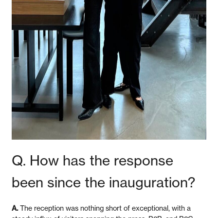
Q. How has the response
been since the inauguration?
A.
The reception was nothing short of exceptional, with a