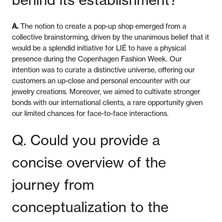
A.
The notion to create a pop-up shop emerged from a
collective brainstorming, driven by the unanimous belief that it
would be a splendid initiative for LIÉ to have a physical
presence during the Copenhagen Fashion Week. Our
intention was to curate a distinctive universe, offering our
customers an up-close and personal encounter with our
jewelry creations. Moreover, we aimed to cultivate stronger
bonds with our international clients, a rare opportunity given
our limited chances for face-to-face interactions.
Q. Could you provide a
concise overview of the
journey from
conceptualization to the