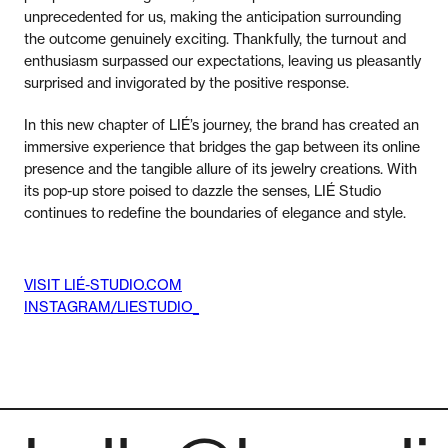
unprecedented for us, making the anticipation surrounding
the outcome genuinely exciting. Thankfully, the turnout and
enthusiasm surpassed our expectations, leaving us pleasantly
surprised and invigorated by the positive response.
In this new chapter of LIÉ’s journey, the brand has created an
immersive experience that bridges the gap between its online
presence and the tangible allure of its jewelry creations. With
its pop-up store poised to dazzle the senses, LIÉ Studio
continues to redefine the boundaries of elegance and style.
VISIT LIÉ-STUDIO.COM
INSTAGRAM/LIESTUDIO_