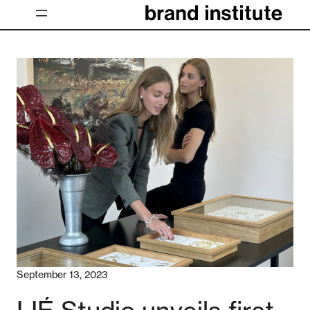
Skip
to
content
September 13, 2023