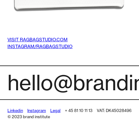
VISIT RAGBAGSTUDIO.COM
INSTAGRAM/RAGBAGSTUDIO
hello@brandin
Linkedin
Instagram
Legal
+ 45 81 10 11 13
VAT: DK45028496
© 2023 brand institute