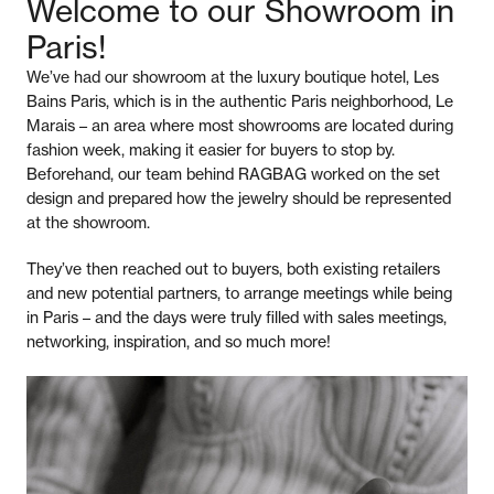
Welcome to our Showroom in
Paris!
We’ve had our showroom at the luxury boutique hotel, Les
Bains Paris, which is in the authentic Paris neighborhood, Le
Marais – an area where most showrooms are located during
fashion week, making it easier for buyers to stop by.
Beforehand, our team behind RAGBAG worked on the set
design and prepared how the jewelry should be represented
at the showroom.
They’ve then reached out to buyers, both existing retailers
and new potential partners, to arrange meetings while being
in Paris – and the days were truly filled with sales meetings,
networking, inspiration, and so much more!