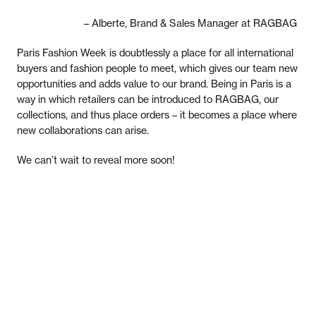
– Alberte, Brand & Sales Manager at RAGBAG
Paris Fashion Week is doubtlessly a place for all international
buyers and fashion people to meet, which gives our team new
opportunities and adds value to our brand. Being in Paris is a
way in which retailers can be introduced to RAGBAG, our
collections, and thus place orders – it becomes a place where
new collaborations can arise.
We can’t wait to reveal more soon!