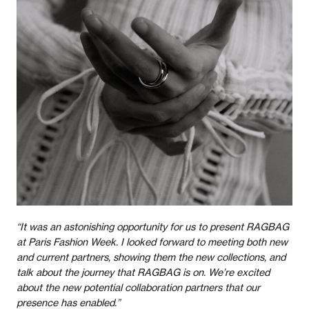
“It was an astonishing opportunity for us to present RAGBAG
at Paris Fashion Week. I looked forward to meeting both new
and current partners, showing them the new collections, and
talk about the journey that RAGBAG is on. We’re excited
about the new potential collaboration partners that our
presence has enabled.”