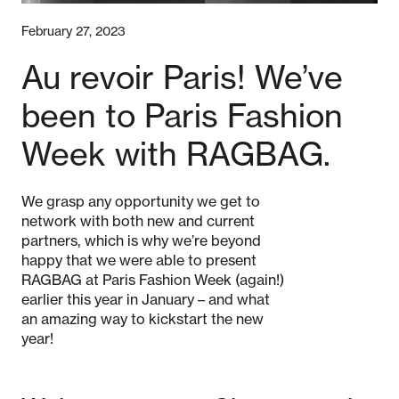
February 27, 2023
Au revoir Paris! We’ve
been to Paris Fashion
Week with RAGBAG.
We grasp any opportunity we get to
network with both new and current
partners, which is why we’re beyond
happy that we were able to present
RAGBAG at Paris Fashion Week (again!)
earlier this year in January – and what
an amazing way to kickstart the new
year!