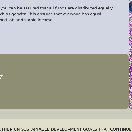
ou can be assured that all funds are distributed equally
ch as gender. This ensures that everyone has equal
good job and stable income.
w
OTHER UN SUSTAINABLE DEVELOPMENT GOALS THAT CONTINUE 