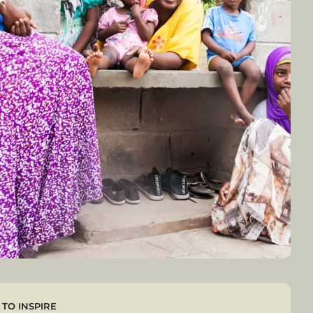
TO INSPIRE