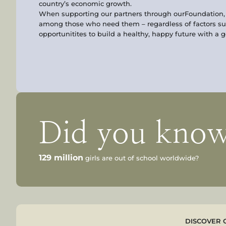
country’s economic growth.
When supporting our partners through ourFoundation, y
among those who need them – regardless of factors su
opportunitites to build a healthy, happy future with a 
Did you kno
129 million
girls are out of school worldwide?
DISCOVER 