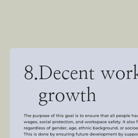
8.
Decent wor
growth
The purpose of this goal is to ensure that all people ha
wages, social protection, and workspace safety. It also 
regardless of gender, age, ethnic background, or soci
This is done by ensuring future development by support