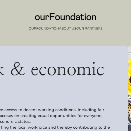
OURFOUNDATION
ABOUT US
OUR PARTNERS
k & economic
ve access to decent working conditions, including fair
focuses on creating equal opportunities for everyone,
oeconomic status.
ing the local workforce and thereby contributing to the