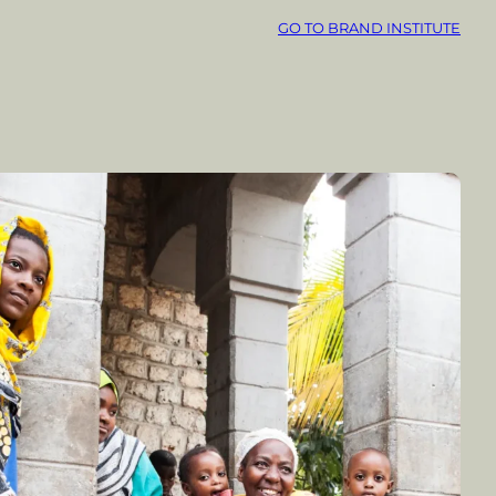
GO TO BRAND INSTITUTE