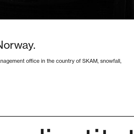
Norway.
agement office in the country of SKAM, snowfall,