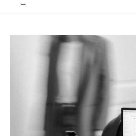
Skip
to
content