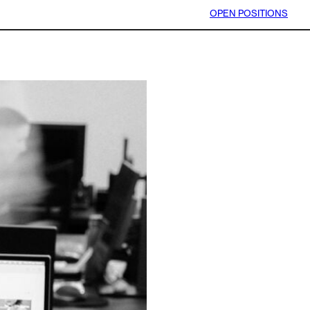
OPEN POSITIONS