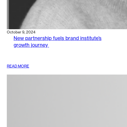
October 9, 2024
New partnership fuels brand institute’s
growth journey
:
READ MORE
NEW
PARTNERSHIP
FUELS
BRAND
INSTITUTE’S
GROWTH
JOURNEY