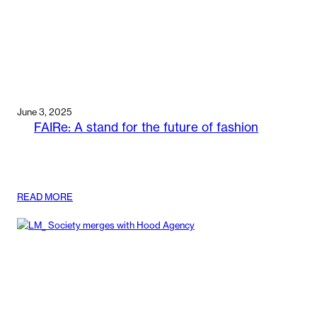
June 3, 2025
FAIRe: A stand for the future of fashion
:
READ MORE
FAIRE:
A
STAND
FOR
THE
FUTURE
OF
FASHION