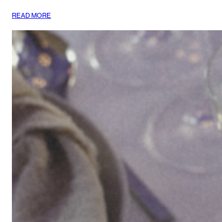
:
READ MORE
LIÉ
STUDIO
TAKES
TOKYO
AND
SEOUL!