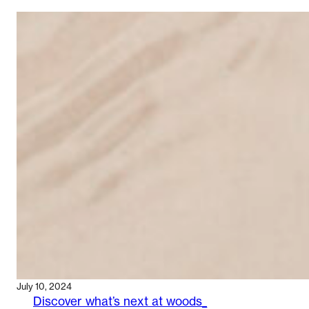
Q&A:
HOW
LIÉ
STUDIO’S
STORE
HAS
FARED
July 10, 2024
Discover what’s next at woods_