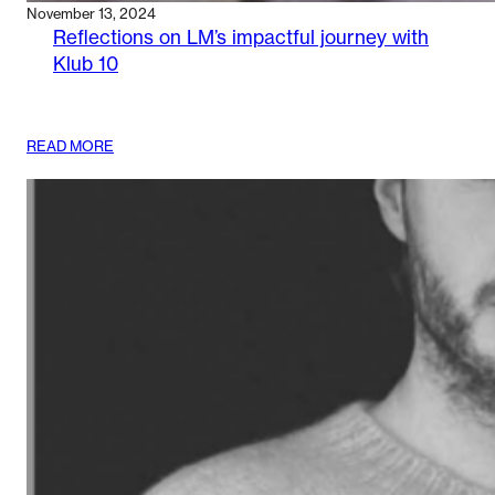
November 13, 2024
Reflections on LM’s impactful journey with
Klub 10
:
READ MORE
REFLECTIONS
ON
LM’S
IMPACTFUL
JOURNEY
WITH
KLUB
10