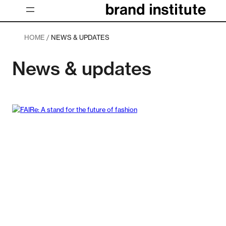
Skip
to
content
HOME /
NEWS & UPDATES
News & updates