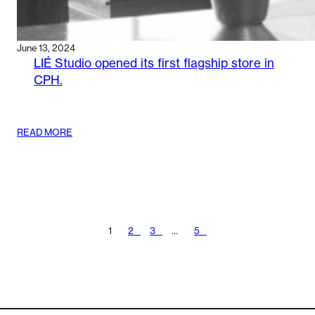
June 13, 2024
LIÉ Studio opened its first flagship store in
CPH.
:
READ MORE
LIÉ
STUDIO
OPENED
ITS
FIRST
FLAGSHIP
STORE
1
2
3
…
5
IN
CPH.