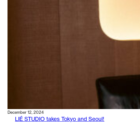
WITH
HOOD
AGENCY
December 12, 2024
LIÉ STUDIO takes Tokyo and Seoul!