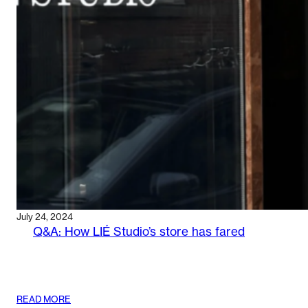
’SKINIFICATION’
OF
HAIR
CARE
July 24, 2024
Q&A: How LIÉ Studio’s store has fared
:
READ MORE