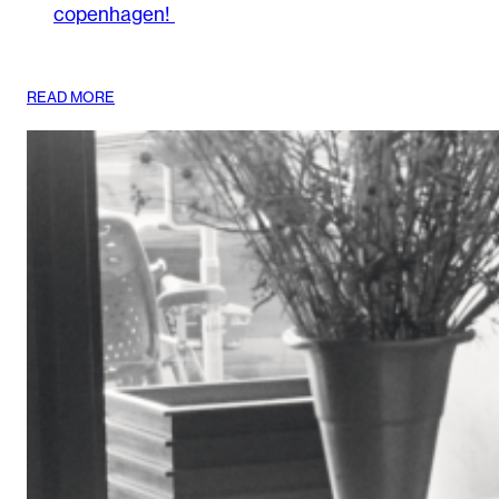
copenhagen!
:
READ MORE
DISCOVER
WHAT’S
NEXT
AT
WOODS_
COPENHAGEN!