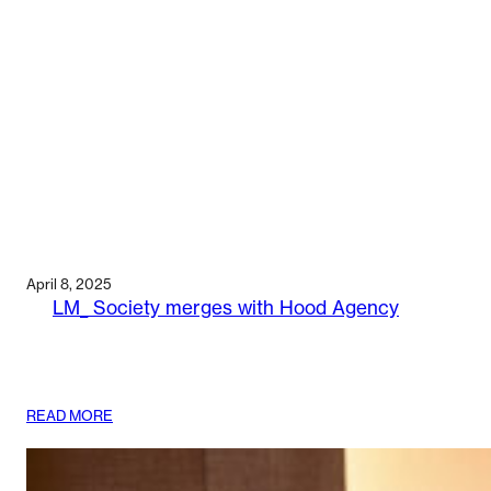
April 8, 2025
LM_ Society merges with Hood Agency
:
READ MORE
LM_
SOCIETY
MERGES