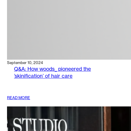
September 10, 2024
Q&A: How woods_ pioneered the
’skinification’ of hair care
:
READ MORE
Q&A:
HOW
WOODS_
PIONEERED
THE