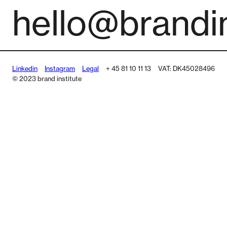
hello@brandin
Linkedin
Instagram
Legal
+ 45 81 10 11 13
VAT: DK45028496
© 2023 brand institute