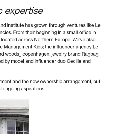
c expertise
d institute has grown through ventures like Le
es. From their beginning in a small office in
 located across Northern Europe. We’ve also
Le Management Kids; the influencer agency Le
nd woods_ copenhagen; jewelry brand Ragbag,
d by model and influencer duo Cecilie and
tment and the new ownership arrangement, but
d ongoing aspirations.