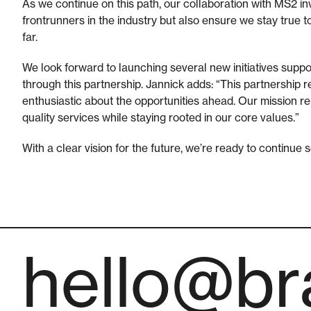
As we continue on this path, our collaboration with MS2 inve
frontrunners in the industry but also ensure we stay true 
far.
We look forward to launching several new initiatives supp
through this partnership. Jannick adds: “This partnership 
enthusiastic about the opportunities ahead. Our mission rem
quality services while staying rooted in our core values.”
With a clear vision for the future, we’re ready to continue
hello@bra