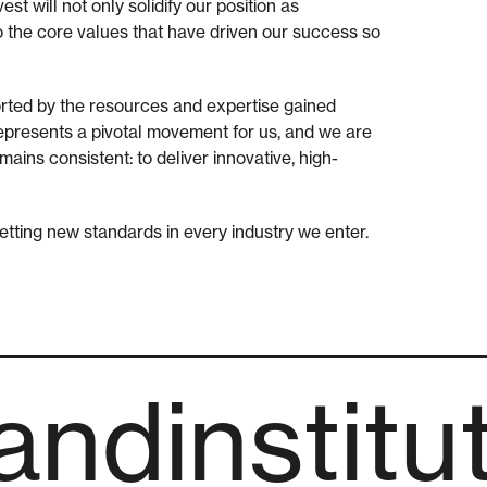
st will not only solidify our position as
to the core values that have driven our success so
orted by the resources and expertise gained
represents a pivotal movement for us, and we are
ains consistent: to deliver innovative, high-
 setting new standards in every industry we enter.
ndinstitu