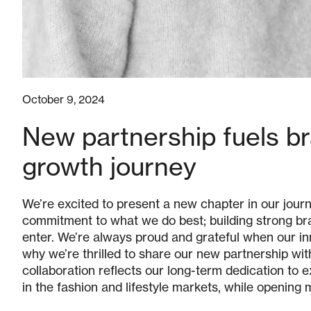
October 9, 2024
New partnership fuels bra
growth journey
We’re excited to present a new chapter in our journ
commitment to what we do best; building strong br
enter. We’re always proud and grateful when our in
why we’re thrilled to share our new partnership wit
collaboration reflects our long-term dedication to
in the fashion and lifestyle markets, while opening 