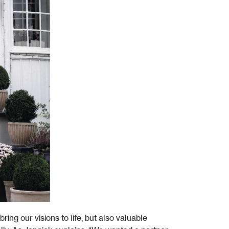
ring our visions to life, but also valuable