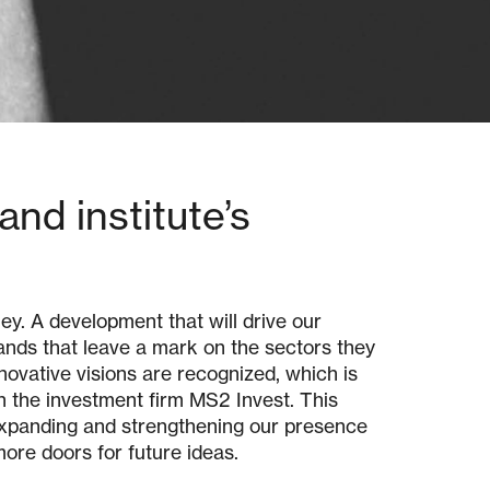
nd institute’s
ey. A development that will drive our
ands that leave a mark on the sectors they
novative visions are recognized, which is
h the investment firm MS2 Invest. This
 expanding and strengthening our presence
more doors for future ideas.