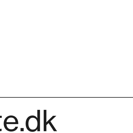
te.dk