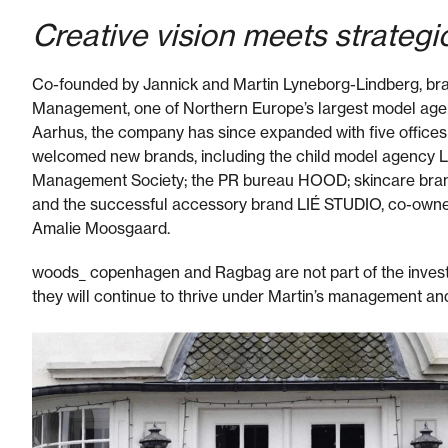
Creative vision meets strategi
Co-founded by Jannick and Martin Lyneborg-Lindberg, bran
Management, one of Northern Europe’s largest model agenci
Aarhus, the company has since expanded with five offices
welcomed new brands, including the child model agency 
Management Society; the PR bureau HOOD; skincare bra
and the successful accessory brand LIÉ STUDIO, co-owne
Amalie Moosgaard.
woods_ copenhagen and Ragbag are not part of the inves
they will continue to thrive under Martin’s management an