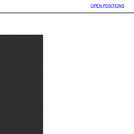
OPEN POSITIONS