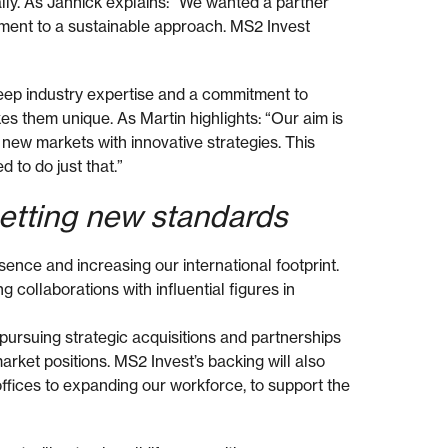
bally. As Jannick explains: “We wanted a partner
ent to a sustainable approach. MS2 Invest
deep industry expertise and a commitment to
s them unique. As Martin highlights: “Our aim is
 new markets with innovative strategies. This
d to do just that.”
setting new standards
sence and increasing our international footprint.
 collaborations with influential figures in
pursuing strategic acquisitions and partnerships
arket positions. MS2 Invest’s backing will also
ffices to expanding our workforce, to support the