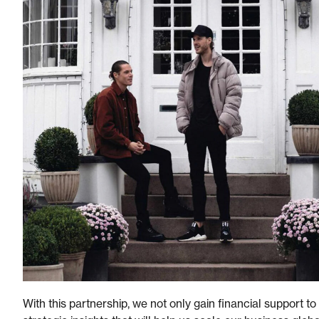
With this partnership, we not only gain financial support to b