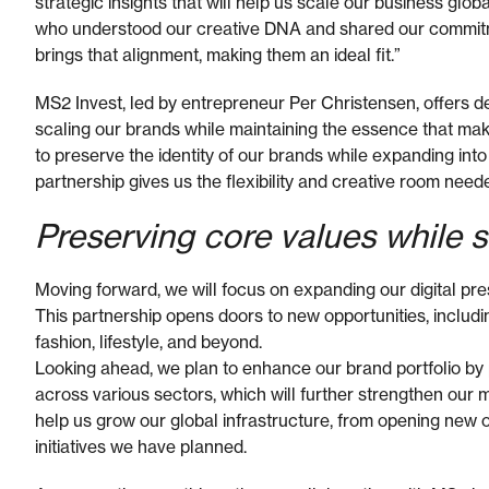
strategic insights that will help us scale our business glo
who understood our creative DNA and shared our commitm
brings that alignment, making them an ideal fit.”
MS2 Invest, led by entrepreneur Per Christensen, offers 
scaling our brands while maintaining the essence that make
to preserve the identity of our brands while expanding into
partnership gives us the flexibility and creative room neede
Preserving core values while 
Moving forward, we will focus on expanding our digital pre
This partnership opens doors to new opportunities, including
fashion, lifestyle, and beyond.
Looking ahead, we plan to enhance our brand portfolio by 
across various sectors, which will further strengthen our m
help us grow our global infrastructure, from opening new o
initiatives we have planned.